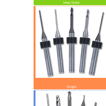
Imes Icore
Origin