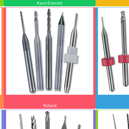
Kavo Everest
Roland