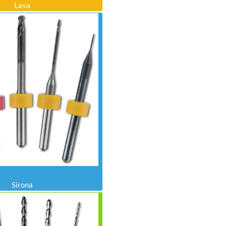
Lava
Sirona