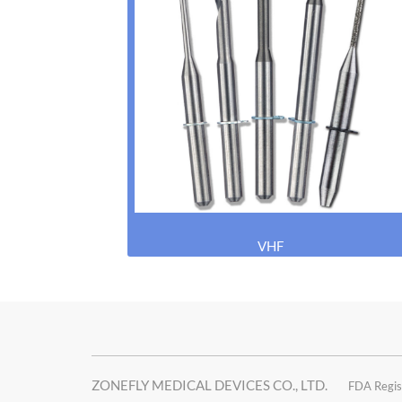
VHF
ZONEFLY MEDICAL DEVICES CO., LTD.
FDA Regis