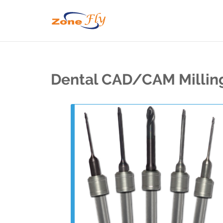
Dental CAD/CAM Millin