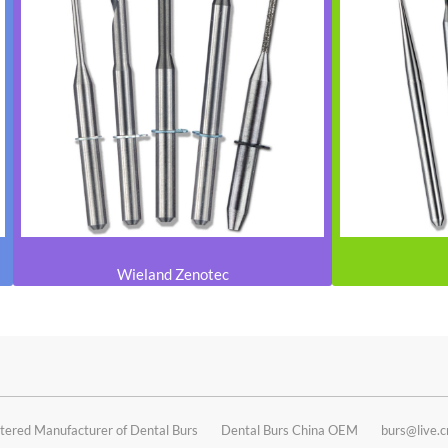
Wieland Zenotec
tered Manufacturer of Dental Burs
Dental Burs China OEM
burs@live.c