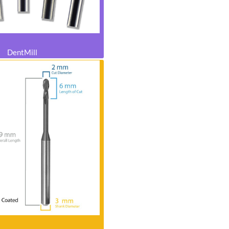
DentMill