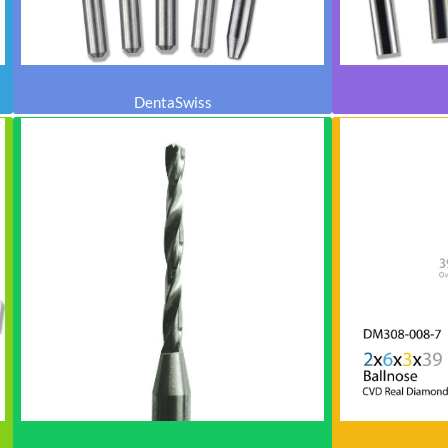
DentaSwiss