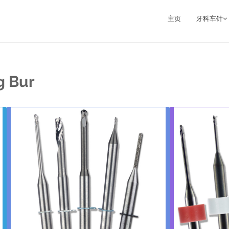
主页
牙科车针
g Bur