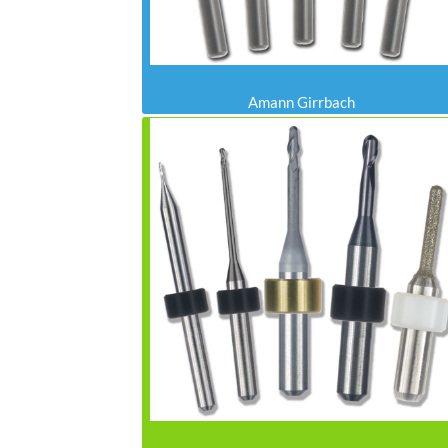
Amann Girrbach