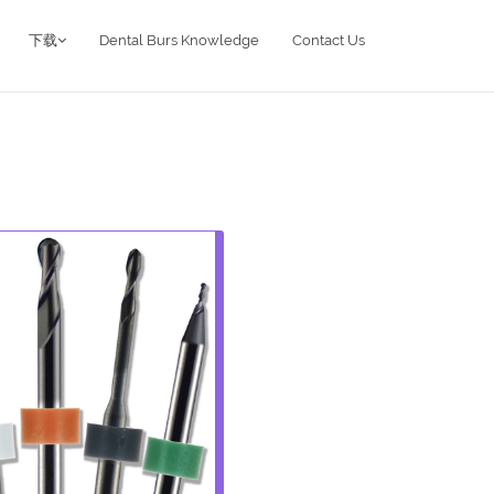
下载
Dental Burs Knowledge
Contact Us