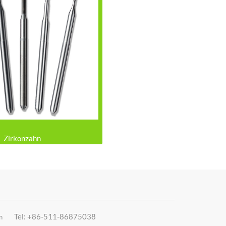
Zirkonzahn
Tel: +86-511-86875038
n