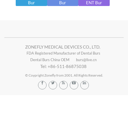
Bur
Bur
ENT Bur
ZONEFLY MEDICAL DEVICES CO., LTD.
FDA Registered Manufacturer of Dental Burs
Dental Burs China OEM
burs@live.cn
Tel: +86-511-86875038
© Coypright Zonefly from 2001. All Rights Reserved.