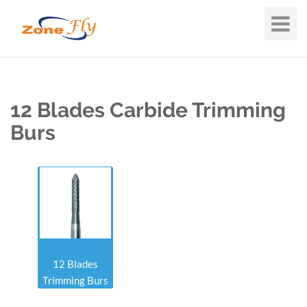
Toggle
Navigat
12 Blades Carbide Trimming
Burs
12 Blades
Trimming Burs