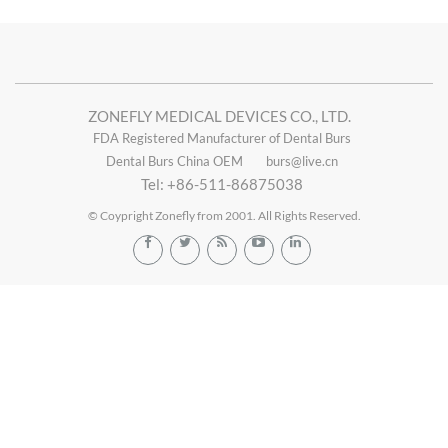
ZONEFLY MEDICAL DEVICES CO., LTD.
FDA Registered Manufacturer of Dental Burs
Dental Burs China OEM
burs@live.cn
Tel: +86-511-86875038
© Coypright Zonefly from 2001. All Rights Reserved.