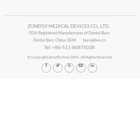
ZONEFLY MEDICAL DEVICES CO., LTD.
FDA Registered Manufacturer of Dental Burs
Dental Burs China OEM
burs@live.cn
Tel: +86-511-86875038
© Coypright Zonefly from 2001. All Rights Reserved.