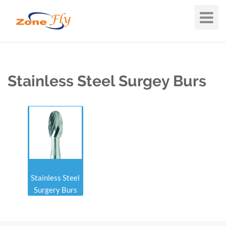
Toggle
Navigat
Stainless Steel Surgey Burs
Stainless Steel
Surgery Burs