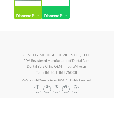
Diamond Burs
Diamond Burs
ZONEFLY MEDICAL DEVICES CO., LTD.
FDA Registered Manufacturer of Dental Burs
Dental Burs China OEM
burs@live.cn
Tel: +86-511-86875038
© Coypright Zonefly from 2001. All Rights Reserved.