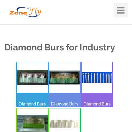
Toggle
Navigat
Diamond Burs for Industry
Diamond Burs
Diamond Burs
Diamond Burs