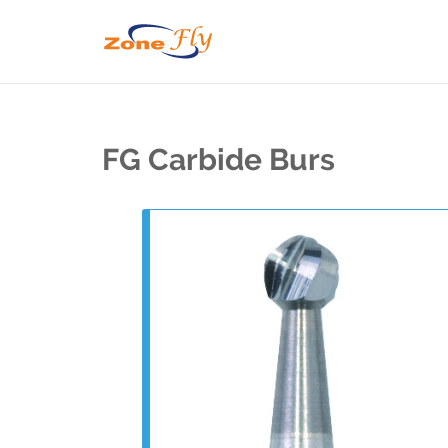
FG Carbide Burs