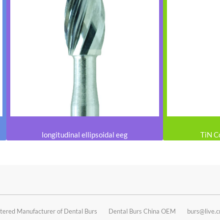
longitudinal ellipsoidal eeg
TiN C
tered Manufacturer of Dental Burs
Dental Burs China OEM
burs@live.c