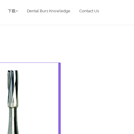
下载
Dental Burs Knowledge
Contact Us