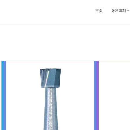
主页
牙科车针