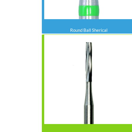
Round Ball Sherical