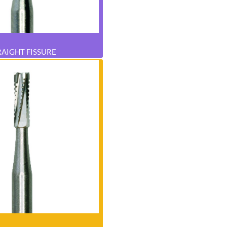
RAIGHT FISSURE