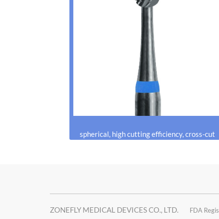
spherical, high cutting efficiency, cross-cut
ZONEFLY MEDICAL DEVICES CO., LTD.
FDA Regis