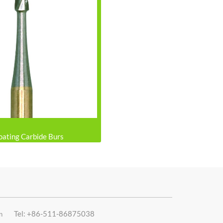
oating Carbide Burs
Tel: +86-511-86875038
n