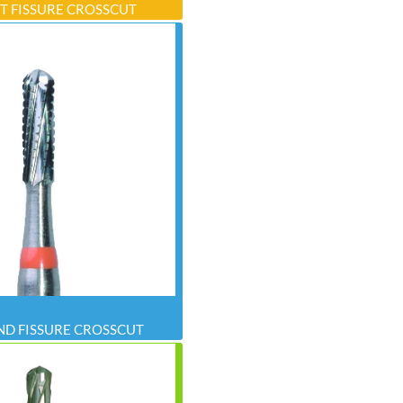
T FISSURE CROSSCUT
D FISSURE CROSSCUT