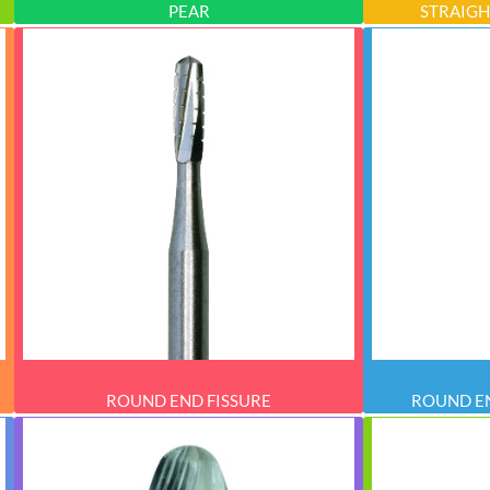
PEAR
STRAIGH
ROUND END FISSURE
ROUND EN