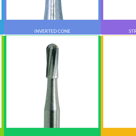
INVERTED CONE
ST