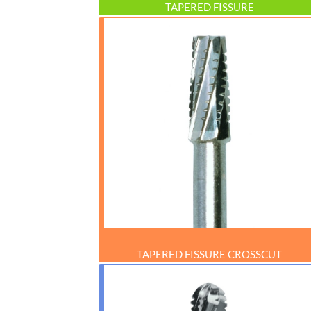
TAPERED FISSURE
TAPERED FISSURE CROSSCUT