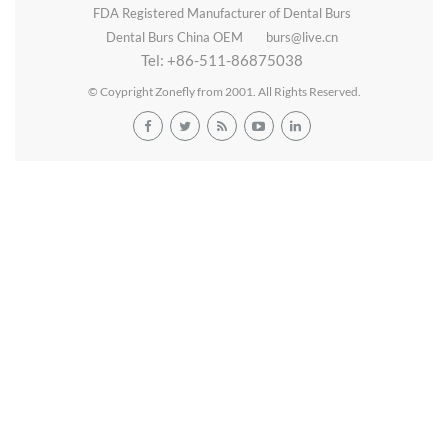
FDA Registered Manufacturer of Dental Burs
Dental Burs China OEM
burs@live.cn
Tel: +86-511-86875038
© Coypright Zonefly from 2001. All Rights Reserved.