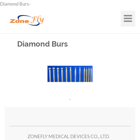
Diamond Burs-
Toggle
Navigat
Diamond Burs
'
ZONEFLY MEDICAL DEVICES CO., LTD.