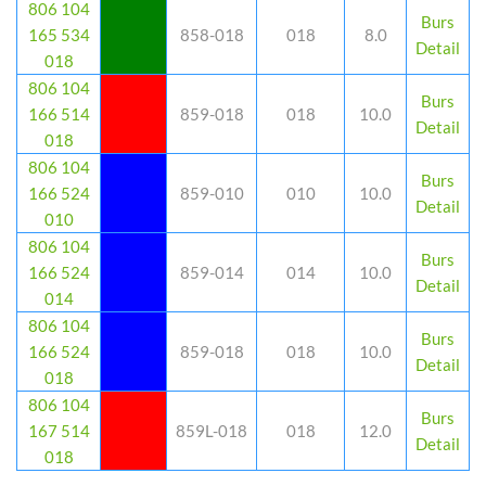
806 104
Burs
165 534
858-018
018
8.0
Detail
018
806 104
Burs
166 514
859-018
018
10.0
Detail
018
806 104
Burs
166 524
859-010
010
10.0
Detail
010
806 104
Burs
166 524
859-014
014
10.0
Detail
014
806 104
Burs
166 524
859-018
018
10.0
Detail
018
806 104
Burs
167 514
859L-018
018
12.0
Detail
018