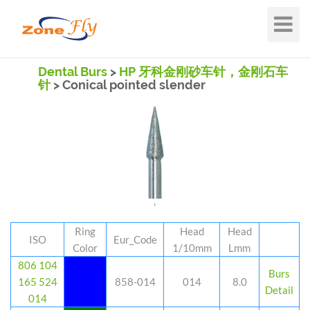
Toggle
Navigat
Dental Burs
>
HP 牙科金刚砂车针，金刚石车
针
> Conical pointed slender
'
Ring
Head
Head
ISO
Eur_Code
Color
1/10mm
Lmm
806 104
Burs
165 524
858-014
014
8.0
Detail
014