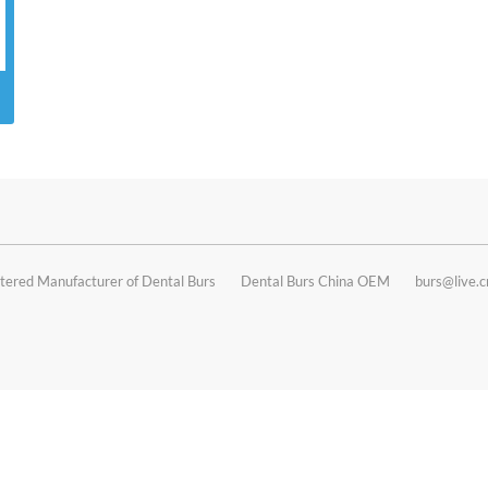
tered Manufacturer of Dental Burs
Dental Burs China OEM
burs@live.c