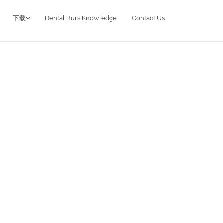
下载
Dental Burs Knowledge
Contact Us