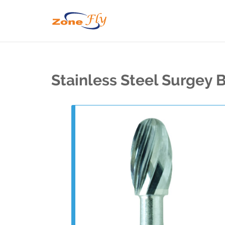
Stainless Steel Surgey 