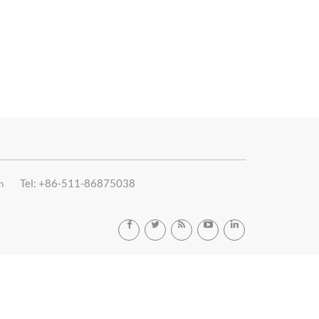
Tel: +86-511-86875038
n