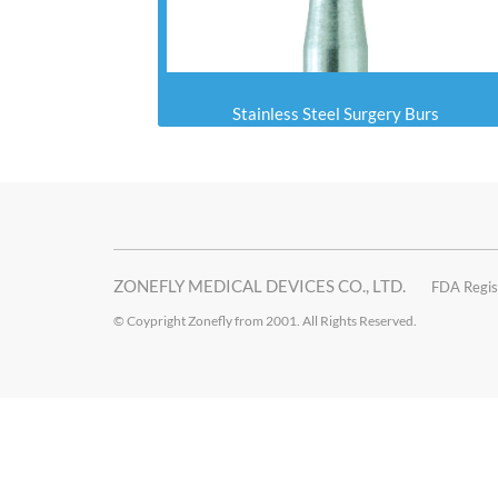
Stainless Steel Surgery Burs
ZONEFLY MEDICAL DEVICES CO., LTD.
FDA Regis
© Coypright Zonefly from 2001. All Rights Reserved.