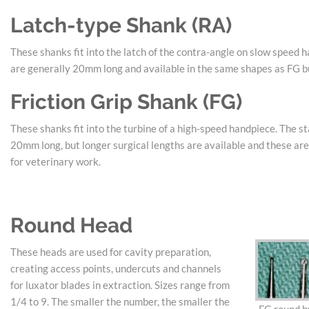
Latch-type Shank (RA)
These shanks fit into the latch of the contra-angle on slow speed 
are generally 20mm long and available in the same shapes as FG b
Friction Grip Shank (FG)
These shanks fit into the turbine of a high-speed handpiece. The st
20mm long, but longer surgical lengths are available and these a
for veterinary work.
Round Head
These heads are used for cavity preparation,
creating access points, undercuts and channels
for luxator blades in extraction. Sizes range from
1/4 to 9. The smaller the number, the smaller the