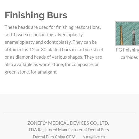
Finishing Burs
These heads are used for finishing restorations,
soft tissue recontouring, alveolaplasty,
enameloplasty and odontoplasty. They can be
obtained as 12 or 30 bladed burs in carbide steel
FG finishin
or as diamond heads of various shapes. They are
carbides
also available as white stone, for composite, or
green stone, for amalgam.
ZONEFLY MEDICAL DEVICES CO., LTD.
FDA Registered Manufacturer of Dental Burs
Dental Burs China OEM
burs@live.cn