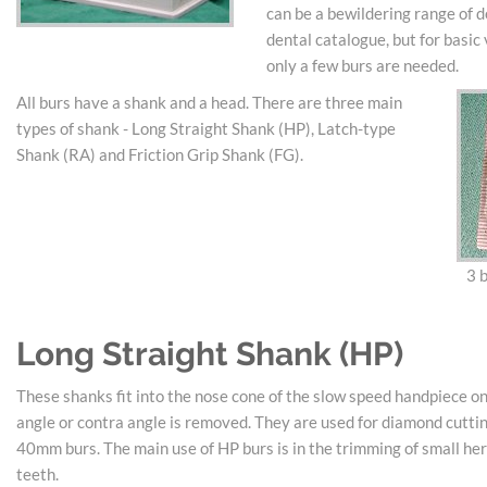
can be a bewildering range of d
dental catalogue, but for basic
only a few burs are needed.
All burs have a shank and a head. There are three main
types of shank - Long Straight Shank (HP), Latch-type
Shank (RA) and Friction Grip Shank (FG).
3 b
Long Straight Shank (HP)
These shanks fit into the nose cone of the slow speed handpiece o
angle or contra angle is removed. They are used for diamond cuttin
40mm burs. The main use of HP burs is in the trimming of small he
teeth.