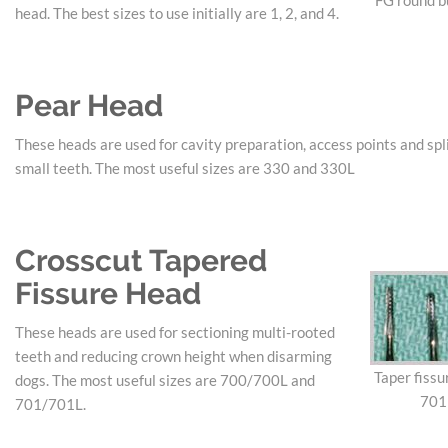
FG round bu
head. The best sizes to use initially are 1, 2, and 4.
Pear Head
These heads are used for cavity preparation, access points and spli
small teeth. The most useful sizes are 330 and 330L
Crosscut Tapered
Fissure Head
These heads are used for sectioning multi-rooted
teeth and reducing crown height when disarming
Taper fissu
dogs. The most useful sizes are 700/700L and
701
701/701L.