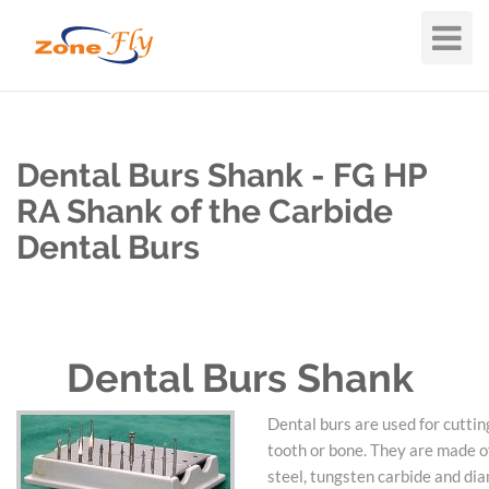
Toggle
Navigat
Dental Burs Shank - FG HP
RA Shank of the Carbide
Dental Burs
Dental Burs Shank
Dental burs are used for cuttin
tooth or bone. They are made of
steel, tungsten carbide and di