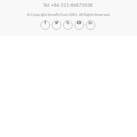
Tel: +86-511-86875038
© Coypright Zonefly from 2001. All Rights Reserved.