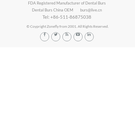
FDA Registered Manufacturer of Dental Burs
Dental Burs China OEM
burs@live.cn
Tel: +86-511-86875038
© Coypright Zonefly from 2001. All Rights Reserved.