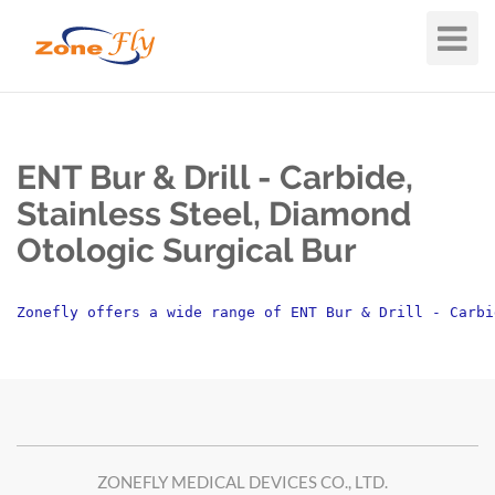
Toggle
Navigat
ENT Bur & Drill - Carbide,
Stainless Steel, Diamond
Otologic Surgical Bur
Zonefly offers a wide range of ENT Bur & Drill - Carbi
ZONEFLY MEDICAL DEVICES CO., LTD.