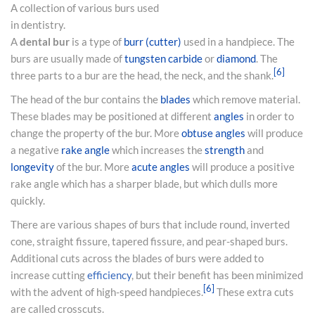
A collection of various burs used
in dentistry.
A
dental bur
is a type of
burr (cutter)
used in a handpiece. The
burs are usually made of
tungsten carbide
or
diamond
. The
[
6
]
three parts to a bur are the head, the neck, and the shank.
The head of the bur contains the
blades
which remove material.
These blades may be positioned at different
angles
in order to
change the property of the bur. More
obtuse angles
will produce
a negative
rake angle
which increases the
strength
and
longevity
of the bur. More
acute angles
will produce a positive
rake angle which has a sharper blade, but which dulls more
quickly.
There are various shapes of burs that include round, inverted
cone, straight fissure, tapered fissure, and pear-shaped burs.
Additional cuts across the blades of burs were added to
increase cutting
efficiency
, but their benefit has been minimized
[
6
]
with the advent of high-speed handpieces.
These extra cuts
are called crosscuts.