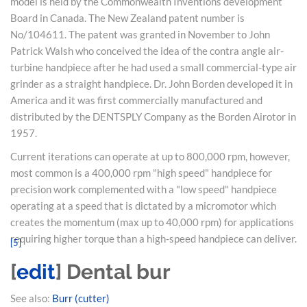
model is held by the Commonwealth Inventions development
Board in Canada. The New Zealand patent number is
No/104611. The patent was granted in November to John
Patrick Walsh who conceived the idea of the contra angle air-
turbine handpiece after he had used a small commercial-type air
grinder as a straight handpiece. Dr. John Borden developed it in
America and it was first commercially manufactured and
distributed by the DENTSPLY Company as the Borden Airotor in
1957.
Current iterations can operate at up to 800,000 rpm, however,
most common is a 400,000 rpm "high speed" handpiece for
precision work complemented with a "low speed" handpiece
operating at a speed that is dictated by a micromotor which
creates the momentum (max up to 40,000 rpm) for applications
requiring higher torque than a high-speed handpiece can deliver.
[
5
]
[
edit
]
Dental bur
See also:
Burr (cutter)