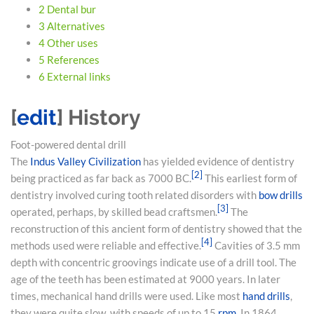
2
Dental bur
3
Alternatives
4
Other uses
5
References
6
External links
[
edit
]
History
Foot-powered dental drill
The
Indus Valley Civilization
has yielded evidence of dentistry
[
2
]
being practiced as far back as 7000 BC.
This earliest form of
dentistry involved curing tooth related disorders with
bow drills
[
3
]
operated, perhaps, by skilled bead craftsmen.
The
reconstruction of this ancient form of dentistry showed that the
[
4
]
methods used were reliable and effective.
Cavities of 3.5 mm
depth with concentric groovings indicate use of a drill tool. The
age of the teeth has been estimated at 9000 years. In later
times, mechanical hand drills were used. Like most
hand drills
,
they were quite slow, with speeds of up to 15
rpm
. In 1864,