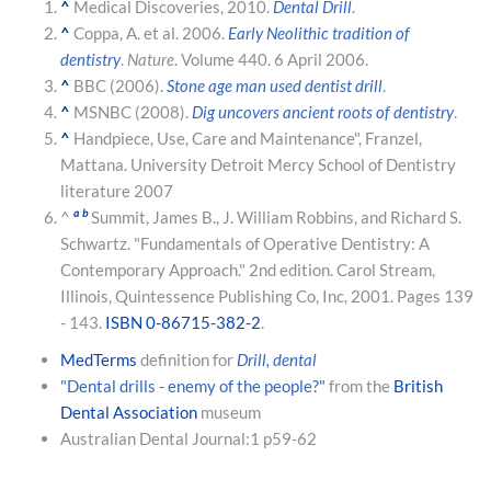
^
Medical Discoveries, 2010.
Dental Drill
.
^
Coppa, A. et al. 2006.
Early Neolithic tradition of
dentistry
.
Nature
. Volume 440. 6 April 2006.
^
BBC (2006).
Stone age man used dentist drill
.
^
MSNBC (2008).
Dig uncovers ancient roots of dentistry
.
^
Handpiece, Use, Care and Maintenance", Franzel,
Mattana. University Detroit Mercy School of Dentistry
literature 2007
a
b
^
Summit, James B., J. William Robbins, and Richard S.
Schwartz. "Fundamentals of Operative Dentistry: A
Contemporary Approach." 2nd edition. Carol Stream,
Illinois, Quintessence Publishing Co, Inc, 2001. Pages 139
- 143.
ISBN 0-86715-382-2
.
MedTerms
definition for
Drill, dental
"Dental drills - enemy of the people?"
from the
British
Dental Association
museum
Australian Dental Journal:1 p59-62