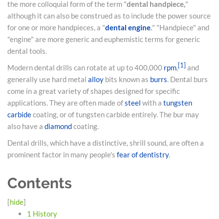
the more colloquial form of the term "
dental handpiece,
"
although it can also be construed as to include the power source
for one or more handpieces, a "
dental engine
.
" "Handpiece" and
"engine" are more generic and euphemistic terms for generic
dental tools.
[
1
]
Modern dental drills can rotate at up to 400,000
rpm
,
and
generally use hard metal
alloy
bits known as
burrs
. Dental burs
come in a great variety of shapes designed for specific
applications. They are often made of
steel
with a
tungsten
carbide
coating, or of tungsten carbide entirely. The bur may
also have a
diamond
coating.
Dental drills, which have a distinctive, shrill sound, are often a
prominent factor in many people's
fear of dentistry
.
Contents
[
hide
]
1
History