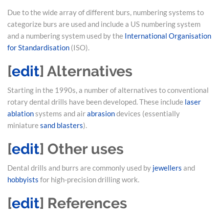
Due to the wide array of different burs, numbering systems to
categorize burs are used and include a US numbering system
and a numbering system used by the
International Organisation
for Standardisation
(ISO).
[
edit
]
Alternatives
Starting in the 1990s, a number of alternatives to conventional
rotary dental drills have been developed. These include
laser
ablation
systems and air
abrasion
devices (essentially
miniature
sand blasters
).
[
edit
]
Other uses
Dental drills and burrs are commonly used by
jewellers
and
hobbyists
for high-precision drilling work.
[
edit
]
References