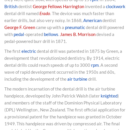
British
dentist
George Fellows Harrington
invented a
clockwork
dental drill named
Erado
. The device was much faster than
earlier drills, but also very noisy. In 1868,
American
dentist
George F. Green
came up with a
pneumatic
dental drill powered
with
pedal
-operated
bellows
.
James B. Morrison
devised a
pedal-powered burr drill in 1871.
The first
electric
dental drill was patented in 1875 by Green, a
development that revolutionized dentistry. By 1914, electric
dental drills could reach speeds of up to 3000
rpm
. A second
wave of rapid development occurred in the 1950s and 60s,
including the development of the
air turbine
drill.
The modern incarnation of the dental drill is the air turbine
handpiece, developed by John Patrick Walsh (later
knighted
)
and members of the staff of the Dominion Physical Laboratory
(DPL) Wellington , New Zealand. The first official application for
a provisional patent for the handpiece was granted in October
1949. This handpiece was driven by compressed air. The final