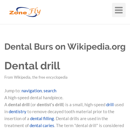
Toggle
Navigat
Dental Burs on Wikipedia.org
Dental drill
From Wikipedia, the free encyclopedia
Jump to:
navigation
,
search
A high-speed dental handpiece.
A
dental drill
(or
dentist's drill
) is a small, high-speed
drill
used
in
dentistry
to remove decayed tooth material prior to the
insertion of a
dental filling
. Dental drills are used in the
treatment of
dental caries
. The term "dental drill" is considered