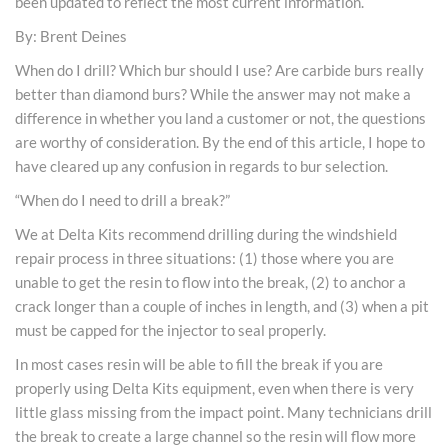
been updated to reflect the most current information.
By: Brent Deines
When do I drill? Which bur should I use? Are carbide burs really
better than diamond burs? While the answer may not make a
difference in whether you land a customer or not, the questions
are worthy of consideration. By the end of this article, I hope to
have cleared up any confusion in regards to bur selection.
“When do I need to drill a break?”
We at Delta Kits recommend drilling during the windshield
repair process in three situations: (1) those where you are
unable to get the resin to flow into the break, (2) to anchor a
crack longer than a couple of inches in length, and (3) when a pit
must be capped for the injector to seal properly.
In most cases resin will be able to fill the break if you are
properly using Delta Kits equipment, even when there is very
little glass missing from the impact point. Many technicians drill
the break to create a large channel so the resin will flow more