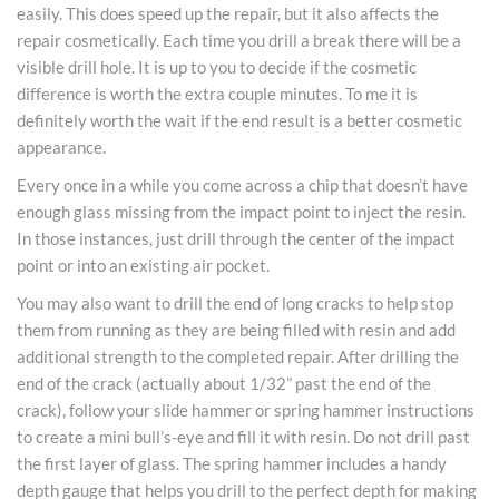
easily. This does speed up the repair, but it also affects the
repair cosmetically. Each time you drill a break there will be a
visible drill hole. It is up to you to decide if the cosmetic
difference is worth the extra couple minutes. To me it is
definitely worth the wait if the end result is a better cosmetic
appearance.
Every once in a while you come across a chip that doesn’t have
enough glass missing from the impact point to inject the resin.
In those instances, just drill through the center of the impact
point or into an existing air pocket.
You may also want to drill the end of long cracks to help stop
them from running as they are being filled with resin and add
additional strength to the completed repair. After drilling the
end of the crack (actually about 1/32” past the end of the
crack), follow your slide hammer or spring hammer instructions
to create a mini bull’s-eye and fill it with resin. Do not drill past
the first layer of glass. The spring hammer includes a handy
depth gauge that helps you drill to the perfect depth for making