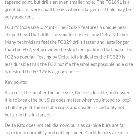
tapered point, but drills an even smaller hole. The FG169L is a
great bur for very small breaks where a larger drill hole may be
very apparent.
FG329 (hole size .024in) - The FG329 features a unique pear
shaped head that drills the smallest hole of any Delta Kits bur.
Many technicians feel the FG329 drills faster and lasts longer
than the FG2, yet provides the skip free qualities that make the
FG2 so popular. Testing by Delta Kits indicates the FG329 is
less durable than the FG2 but if a the smallest possible hole size
is desired the FG329 is a good choice.
Key points:
As a rule, the smaller the hole size, the less durable, and easier
it is to break the bur. Size does matter when you intend to “pop”
a bull’s-eye at the end of a crack and smaller is certainly not
better in this instance.
Delta Kits does not sell diamond burs as carbide burs are far
superior in durability and cutting speed. Carbide burs are also