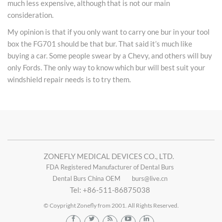
much less expensive, although that is not our main
consideration.
My opinion is that if you only want to carry one bur in your tool
box the FG701 should be that bur. That said it’s much like
buying a car. Some people swear by a Chevy, and others will buy
only Fords. The only way to know which bur will best suit your
windshield repair needs is to try them.
ZONEFLY MEDICAL DEVICES CO., LTD.
FDA Registered Manufacturer of Dental Burs
Dental Burs China OEM
burs@live.cn
Tel: +86-511-86875038
© Coypright Zonefly from 2001. All Rights Reserved.