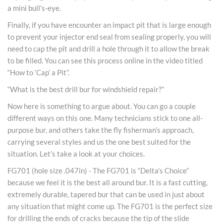
a mini bull’s-eye.
Finally, if you have encounter an impact pit that is large enough
to prevent your injector end seal from sealing properly, you will
need to cap the pit and drill a hole through it to allow the break
to be filled. You can see this process online in the video titled
“How to ‘Cap’ a Pit”.
“What is the best drill bur for windshield repair?”
Now here is something to argue about. You can go a couple
different ways on this one. Many technicians stick to one all-
purpose bur, and others take the fly fisherman’s approach,
carrying several styles and us the one best suited for the
situation. Let’s take a look at your choices.
FG701 (hole size .047in) - The FG701 is “Delta’s Choice”
because we feel it is the best all around bur. It is a fast cutting,
extremely durable, tapered bur that can be used in just about
any situation that might come up. The FG701 is the perfect size
for drilling the ends of cracks because the tip of the slide