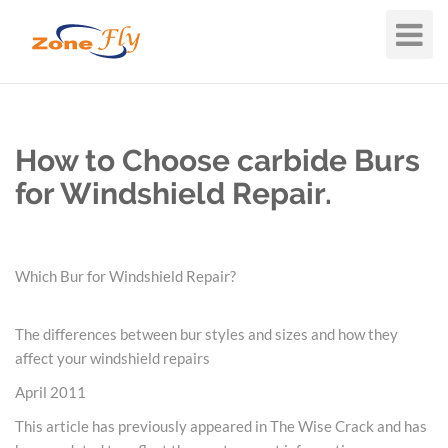
Toggle
Navigat
How to Choose carbide Burs
for Windshield Repair.
Which Bur for Windshield Repair?
The differences between bur styles and sizes and how they
affect your windshield repairs
April 2011
This article has previously appeared in The Wise Crack and has