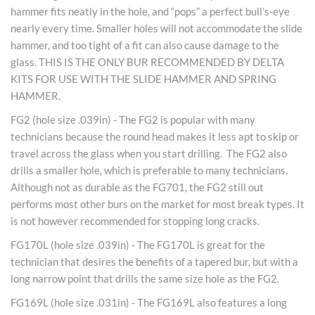
hammer fits neatly in the hole, and “pops” a perfect bull’s-eye
nearly every time. Smaller holes will not accommodate the slide
hammer, and too tight of a fit can also cause damage to the
glass. THIS IS THE ONLY BUR RECOMMENDED BY DELTA
KITS FOR USE WITH THE SLIDE HAMMER AND SPRING
HAMMER.
FG2 (hole size .039in) - The FG2 is popular with many
technicians because the round head makes it less apt to skip or
travel across the glass when you start drilling. The FG2 also
drills a smaller hole, which is preferable to many technicians.
Although not as durable as the FG701, the FG2 still out
performs most other burs on the market for most break types. It
is not however recommended for stopping long cracks.
FG170L (hole size .039in) - The FG170L is great for the
technician that desires the benefits of a tapered bur, but with a
long narrow point that drills the same size hole as the FG2.
FG169L (hole size .031in) - The FG169L also features a long