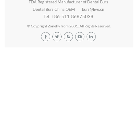
FDA Registered Manufacturer of Dental Burs
Dental Burs China OEM
burs@live.cn
Tel: +86-511-86875038
© Coypright Zonefly from 2001. All Rights Reserved.