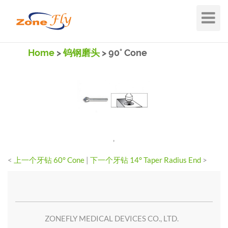
Toggle
Navigat
Home
>
钨钢磨头
> 90° Cone
'
<
上一个牙钻 60° Cone
|
下一个牙钻 14° Taper Radius End
>
ZONEFLY MEDICAL DEVICES CO., LTD.